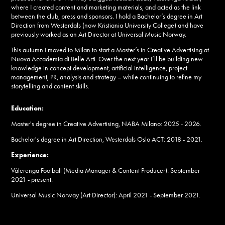
where I created content and marketing materials, and acted as the link
between the club, press and sponsors. I hold a Bachelor’s degree in Art
Direction from Westerdals (now Kristiania University College) and have
previously worked as an Art Director at Universal Music Norway.
This autumn I moved to Milan to start a Master’s in Creative Advertising at
Nuova Accademia di Belle Arti. Over the next year I’ll be building new
knowledge in concept development, artificial intelligence, project
management, PR, analysis and strategy – while continuing to refine my
storytelling and content skills.
Education:
Master's degree in Creative Advertising, NABA Milano: 2025 - 2026.
Bachelor's degree in Art Direction, Westerdals Oslo ACT: 2018 - 2021.
Experience:
Vålerenga Football (Media Manager & Content Producer): September
2021 - present.
Universal Music Norway (Art Director): April 2021 - September 2021.