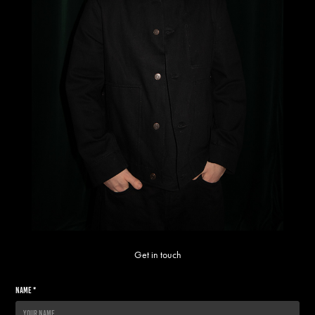
Get in touch
Name *