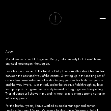
About
My full name is Fredrik Torgersen Bergo, unfortunately that doesn't have
any cool meaning in Norwegian.
I was born and raised in the heart of Oslo, in an area that straddles the line
between the east and west of the capital. Growing up in this melting pot of
culture has been instrumental in shaping my perspective both as a person
and the way I work.
I was introduced to the creative field through my love
for hip hop, which gave me an early interest in language, and storytelling.
That influence still shows in my craft
,
where I aim to bring a strong narrative
into every project.
For the last four years, I have worked as media manager and content
producer for one of Norway’s biggest football clubs, Vålerenga Fotball,