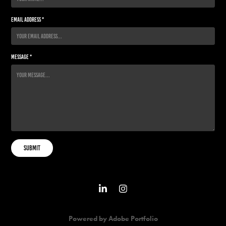
Email Address *
Message *
Submit
Powered by
Adobe Portfolio